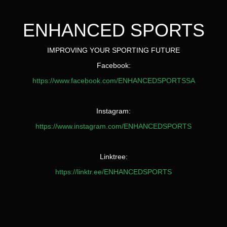
ENHANCED SPORTS
IMPROVING YOUR SPORTING FUTURE
Facebook:
https://www.facebook.com/ENHANCEDSPORTSSA
Instagram:
https://www.instagram.com/ENHANCEDSPORTS
Linktree:
https://linktr.ee/ENHANCEDSPORTS